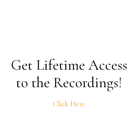
Get Lifetime Access
to the Recordings!
Click Here